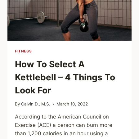
FITNESS
How To Select A
Kettlebell – 4 Things To
Look For
By
Calvin D., M.S.
March 10, 2022
According to the American Council on
Exercise (ACE) a person can burn more
than 1,200 calories in an hour using a