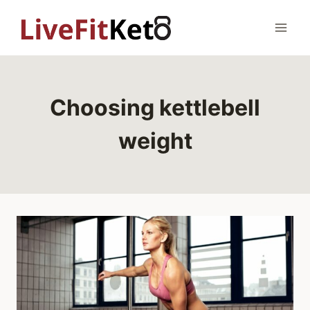
Skip
to
content
Choosing kettlebell
weight