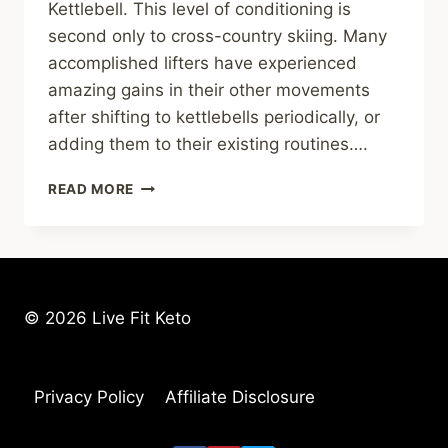
Kettlebell. This level of conditioning is
second only to cross-country skiing. Many
accomplished lifters have experienced
amazing gains in their other movements
after shifting to kettlebells periodically, or
adding them to their existing routines….
HOW
READ MORE
TO
SELECT
A
KETTLEBELL
–
4
© 2026 Live Fit Keto
THINGS
TO
LOOK
FOR
Privacy Policy
Affiliate Disclosure