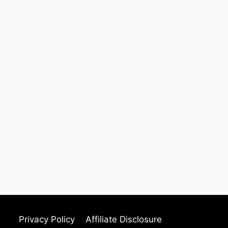
Privacy Policy
Affiliate Disclosure