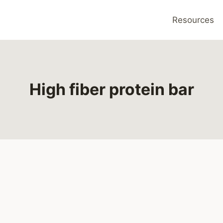
Resources
High fiber protein bar