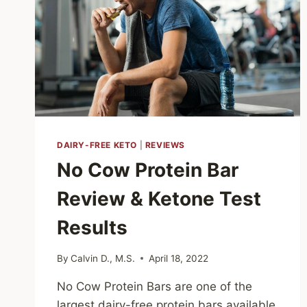
DAIRY-FREE KETO
|
REVIEWS
No Cow Protein Bar
Review & Ketone Test
Results
By
Calvin D., M.S.
April 18, 2022
No Cow Protein Bars are one of the
largest dairy-free protein bars available