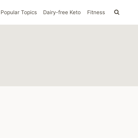
Popular Topics
Dairy-free Keto
Fitness