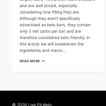
and are well priced, especially
considering how filling they are.
Although they aren’t specifically
advertised as keto bars, they contain
only 3 net carbs per bar and are
therefore considered keto friendly. In
this article we will breakdown the
ingredients and macro…
NO
READ MORE
COW
PROTEIN
BAR
REVIEW
&
KETONE
TEST
RESULTS
© 2026 Live Fit Keto