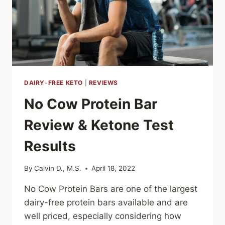
DAIRY-FREE KETO
|
REVIEWS
No Cow Protein Bar
Review & Ketone Test
Results
By
Calvin D., M.S.
April 18, 2022
No Cow Protein Bars are one of the largest
dairy-free protein bars available and are
well priced, especially considering how