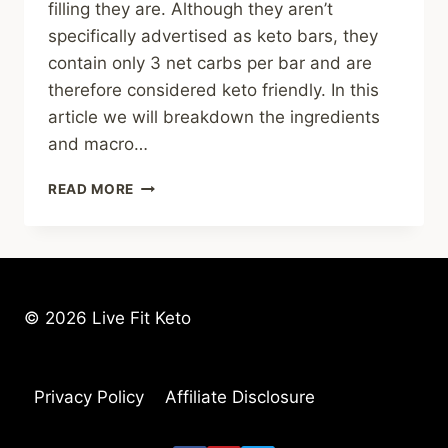
filling they are. Although they aren’t
specifically advertised as keto bars, they
contain only 3 net carbs per bar and are
therefore considered keto friendly. In this
article we will breakdown the ingredients
and macro…
NO
READ MORE
COW
PROTEIN
BAR
REVIEW
&
KETONE
© 2026 Live Fit Keto
TEST
RESULTS
Privacy Policy
Affiliate Disclosure