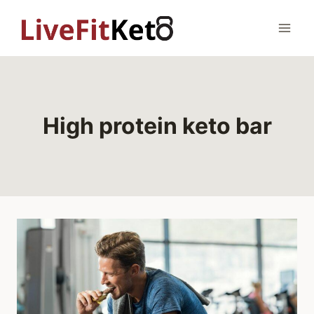
Skip
to
content
High protein keto bar