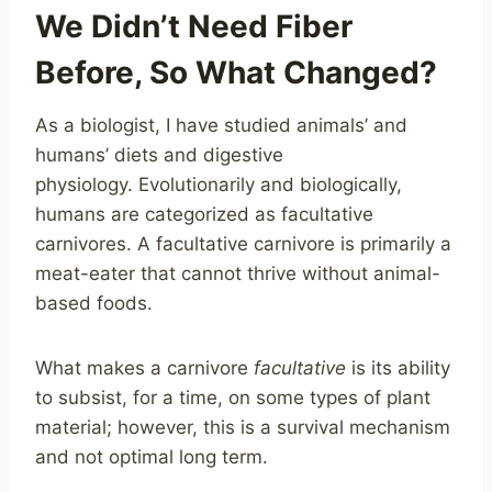
We Didn’t Need Fiber
Before, So What Changed?
As a biologist, I have studied animals’ and
humans’ diets and digestive
physiology. Evolutionarily and biologically,
humans are categorized as facultative
carnivores. A facultative carnivore is primarily a
meat-eater that cannot thrive without animal-
based foods.
What makes a carnivore
facultative
is its ability
to subsist, for a time, on some types of plant
material; however, this is a survival mechanism
and not optimal long term.