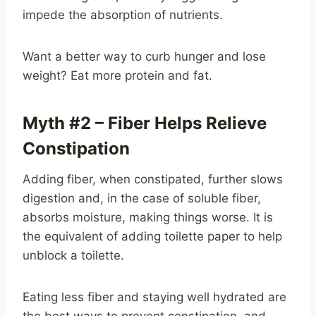
impede the absorption of nutrients.
Want a better way to curb hunger and lose
weight? Eat more protein and fat.
Myth #2 – Fiber Helps Relieve
Constipation
Adding fiber, when constipated, further slows
digestion and, in the case of soluble fiber,
absorbs moisture, making things worse. It is
the equivalent of adding toilette paper to help
unblock a toilette.
Eating less fiber and staying well hydrated are