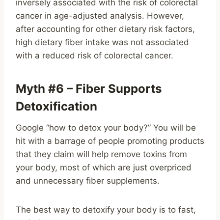
inversely associated with the risk of colorectal
cancer in age-adjusted analysis. However,
after accounting for other dietary risk factors,
high dietary fiber intake was not associated
with a reduced risk of colorectal cancer.
Myth #6 – Fiber Supports
Detoxification
Google “how to detox your body?” You will be
hit with a barrage of people promoting products
that they claim will help remove toxins from
your body, most of which are just overpriced
and unnecessary fiber supplements.
The best way to detoxify your body is to fast,