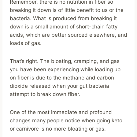
Remember, there is no nutrition in fiber so
breaking it down is of little benefit to us or the
bacteria. What is produced from breaking it
down is a small amount of short-chain fatty
acids, which are better sourced elsewhere, and
loads of gas.
That’s right. The bloating, cramping, and gas
you have been experiencing while loading up
on fiber is due to the methane and carbon
dioxide released when your gut bacteria
attempt to break down fiber.
One of the most immediate and profound
changes many people notice when going keto
or carnivore is no more bloating or gas.