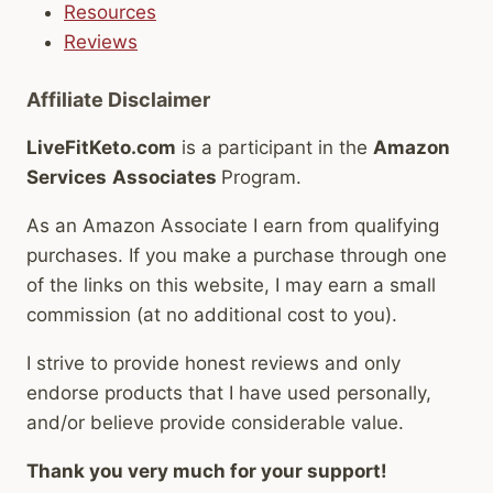
Resources
Reviews
Affiliate Disclaimer
LiveFitKeto.com
is a participant in the
Amazon
Services
Associates
Program.
As an Amazon Associate I earn from qualifying
purchases. If you make a purchase through one
of the links on this website, I may earn a small
commission (at no additional cost to you).
I strive to provide honest reviews and only
endorse products that I have used personally,
and/or believe provide considerable value.
Thank you very much for your support!