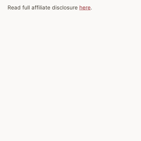
Read full affiliate disclosure
here
.