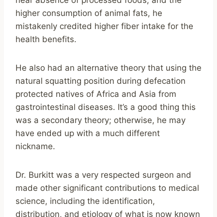
near absence of processed foods, and the
higher consumption of animal fats, he
mistakenly credited higher fiber intake for the
health benefits.
He also had an alternative theory that using the
natural squatting position during defecation
protected natives of Africa and Asia from
gastrointestinal diseases. It’s a good thing this
was a secondary theory; otherwise, he may
have ended up with a much different
nickname.
Dr. Burkitt was a very respected surgeon and
made other significant contributions to medical
science, including the identification,
distribution, and etiology of what is now known