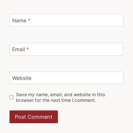
Name
*
Email
*
Website
Save my name, email, and website in this
browser for the next time I comment.