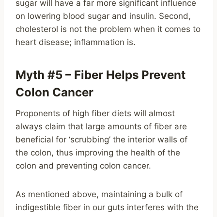
sugar will have a far more significant influence
on lowering blood sugar and insulin. Second,
cholesterol is not the problem when it comes to
heart disease; inflammation is.
Myth #5 – Fiber Helps Prevent
Colon Cancer
Proponents of high fiber diets will almost
always claim that large amounts of fiber are
beneficial for ‘scrubbing’ the interior walls of
the colon, thus improving the health of the
colon and preventing colon cancer.
As mentioned above, maintaining a bulk of
indigestible fiber in our guts interferes with the