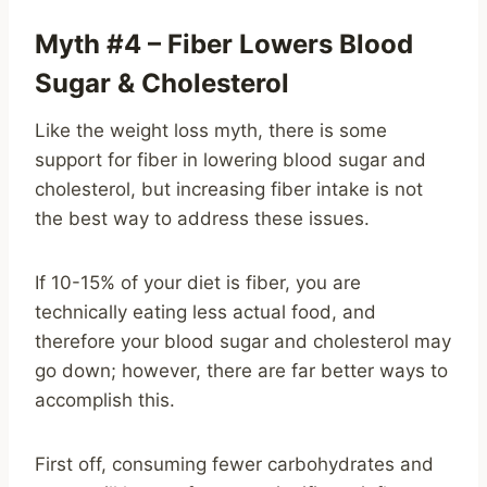
Myth #4 – Fiber Lowers Blood
Sugar & Cholesterol
Like the weight loss myth, there is some
support for fiber in lowering blood sugar and
cholesterol, but increasing fiber intake is not
the best way to address these issues.
If 10-15% of your diet is fiber, you are
technically eating less actual food, and
therefore your blood sugar and cholesterol may
go down; however, there are far better ways to
accomplish this.
First off, consuming fewer carbohydrates and