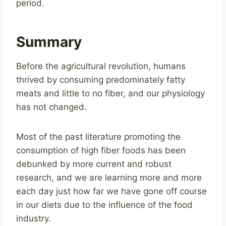
period.
Summary
Before the agricultural revolution, humans
thrived by consuming predominately fatty
meats and little to no fiber, and our physiology
has not changed.
Most of the past literature promoting the
consumption of high fiber foods has been
debunked by more current and robust
research, and we are learning more and more
each day just how far we have gone off course
in our diets due to the influence of the food
industry.