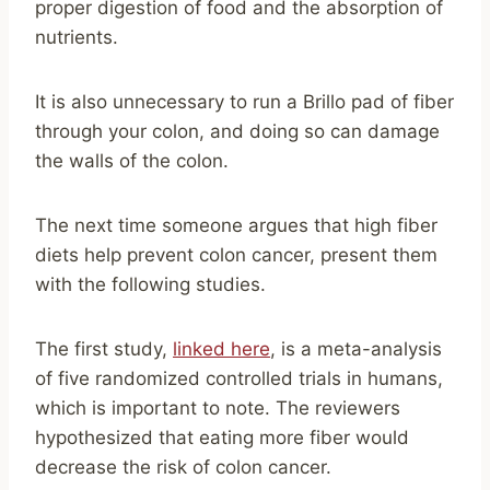
proper digestion of food and the absorption of
nutrients.
It is also unnecessary to run a Brillo pad of fiber
through your colon, and doing so can damage
the walls of the colon.
The next time someone argues that high fiber
diets help prevent colon cancer, present them
with the following studies.
The first study,
linked here
, is a meta-analysis
of five randomized controlled trials in humans,
which is important to note. The reviewers
hypothesized that eating more fiber would
decrease the risk of colon cancer.