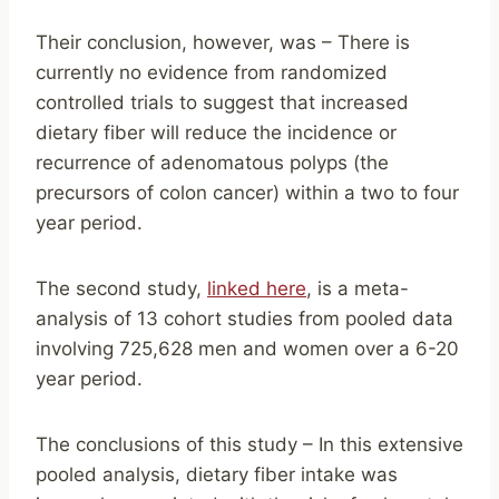
Their conclusion, however, was – There is
currently no evidence from randomized
controlled trials to suggest that increased
dietary fiber will reduce the incidence or
recurrence of adenomatous polyps (the
precursors of colon cancer) within a two to four
year period.
The second study,
linked here
, is a meta-
analysis of 13 cohort studies from pooled data
involving 725,628 men and women over a 6-20
year period.
The conclusions of this study – In this extensive
pooled analysis, dietary fiber intake was