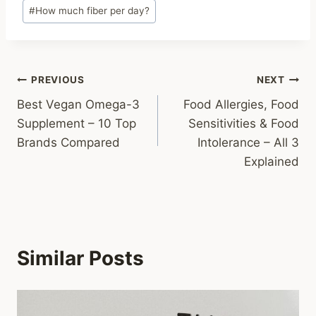
#
How much fiber per day?
Post
PREVIOUS
NEXT
Best Vegan Omega-3
Food Allergies, Food
navigation
Supplement – 10 Top
Sensitivities & Food
Brands Compared
Intolerance – All 3
Explained
Similar Posts