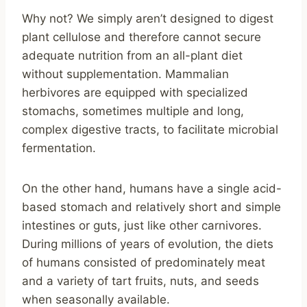
Why not? We simply aren’t designed to digest
plant cellulose and therefore cannot secure
adequate nutrition from an all-plant diet
without supplementation. Mammalian
herbivores are equipped with specialized
stomachs, sometimes multiple and long,
complex digestive tracts, to facilitate microbial
fermentation.
On the other hand, humans have a single acid-
based stomach and relatively short and simple
intestines or guts, just like other carnivores.
During millions of years of evolution, the diets
of humans consisted of predominately meat
and a variety of tart fruits, nuts, and seeds
when seasonally available.