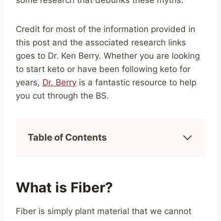
some research that debunks these myths.
Credit for most of the information provided in
this post and the associated research links
goes to Dr. Ken Berry. Whether you are looking
to start keto or have been following keto for
years,
Dr. Berry
is a fantastic resource to help
you cut through the BS.
Table of Contents
What is Fiber?
Fiber is simply plant material that we cannot