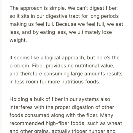
The approach is simple. We can’t digest fiber,
so it sits in our digestive tract for long periods
making us feel full. Because we feel full, we eat
less, and by eating less, we ultimately lose
weight.
It seems like a logical approach, but here’s the
problem. Fiber provides no nutritional value,
and therefore consuming large amounts results
in less room for more nutritious foods.
Holding a bulk of fiber in our systems also
interferes with the proper digestion of other
foods consumed along with the fiber. Many
recommended high-fiber foods, such as wheat
and other grains, actually trigger hunger and