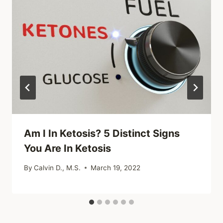
Am I In Ketosis? 5 Distinct Signs
You Are In Ketosis
By
Calvin D., M.S.
March 19, 2022