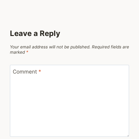
Leave a Reply
Your email address will not be published.
Required fields are
marked
*
Comment
*