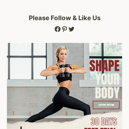
Please Follow & Like Us
Facebook
Pinterest
Twitter