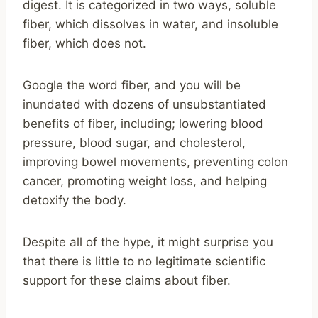
digest. It is categorized in two ways, soluble
fiber, which dissolves in water, and insoluble
fiber, which does not.
Google the word fiber, and you will be
inundated with dozens of unsubstantiated
benefits of fiber, including; lowering blood
pressure, blood sugar, and cholesterol,
improving bowel movements, preventing colon
cancer, promoting weight loss, and helping
detoxify the body.
Despite all of the hype, it might surprise you
that there is little to no legitimate scientific
support for these claims about fiber.