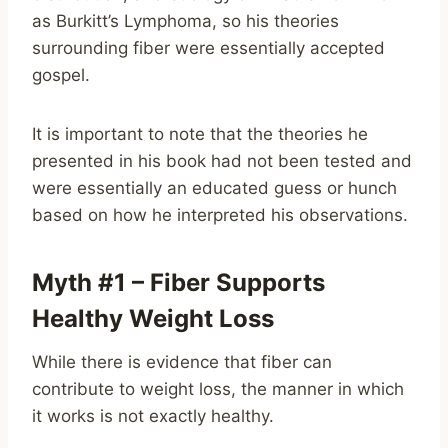
as Burkitt’s Lymphoma, so his theories
surrounding fiber were essentially accepted
gospel.
It is important to note that the theories he
presented in his book had not been tested and
were essentially an educated guess or hunch
based on how he interpreted his observations.
Myth #1 – Fiber Supports
Healthy Weight Loss
While there is evidence that fiber can
contribute to weight loss, the manner in which
it works is not exactly healthy.