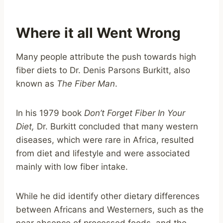
Where it all Went Wrong
Many people attribute the push towards high
fiber diets to Dr. Denis Parsons Burkitt, also
known as
The Fiber Man
.
In his 1979 book
Don’t Forget Fiber In Your
Diet,
Dr. Burkitt concluded that many western
diseases, which were rare in Africa, resulted
from diet and lifestyle and were associated
mainly with low fiber intake.
While he did identify other dietary differences
between Africans and Westerners, such as the