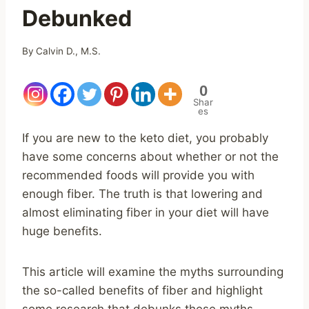
Debunked
By
Calvin D., M.S.
0
Shar
es
If you are new to the keto diet, you probably
have some concerns about whether or not the
recommended foods will provide you with
enough fiber. The truth is that lowering and
almost eliminating fiber in your diet will have
huge benefits.
This article will examine the myths surrounding
the so-called benefits of fiber and highlight