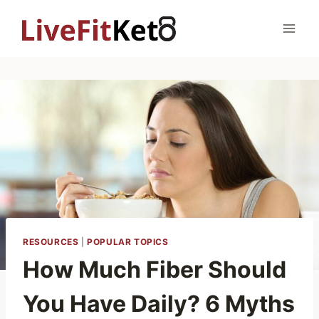
Skip
to
content
RESOURCES
|
POPULAR TOPICS
How Much Fiber Should
You Have Daily? 6 Myths