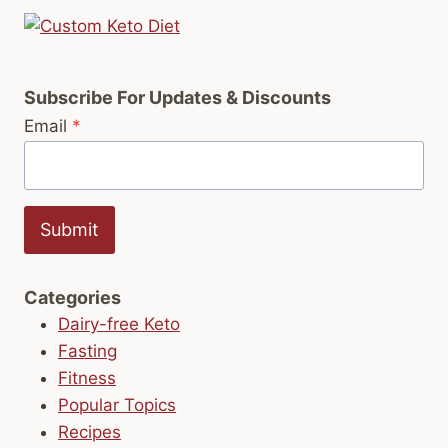
Subscribe For Updates & Discounts
Email
*
Submit
Categories
Dairy-free Keto
Fasting
Fitness
Popular Topics
Recipes