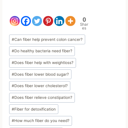
0
Shar
es
Post
#
Can fiber help prevent colon cancer?
Tags:
#
Do healthy bacteria need fiber?
#
Does fiber help with weightloss?
#
Does fiber lower blood sugar?
#
Does fiber lower cholesterol?
#
Does fiber relieve constipation?
#
Fiber for detoxification
#
How much fiber do you need?