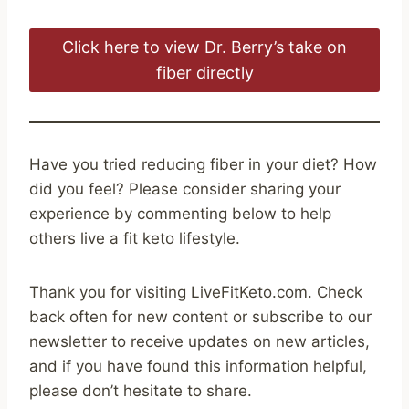
Click here to view Dr. Berry’s take on
fiber directly
Have you tried reducing fiber in your diet? How
did you feel? Please consider sharing your
experience by commenting below to help
others live a fit keto lifestyle.
Thank you for visiting LiveFitKeto.com. Check
back often for new content or subscribe to our
newsletter to receive updates on new articles,
and if you have found this information helpful,
please don’t hesitate to share.