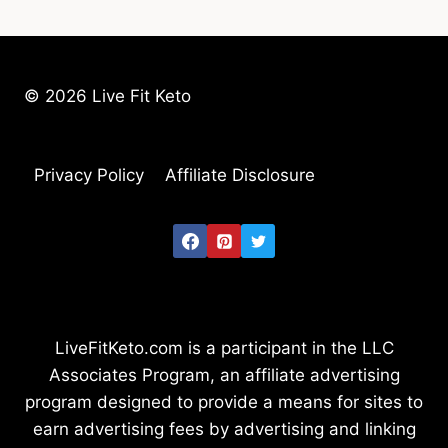
© 2026 Live Fit Keto
Privacy Policy
Affiliate Disclosure
LiveFitKeto.com is a participant in the LLC
Associates Program, an affiliate advertising
program designed to provide a means for sites to
earn advertising fees by advertising and linking