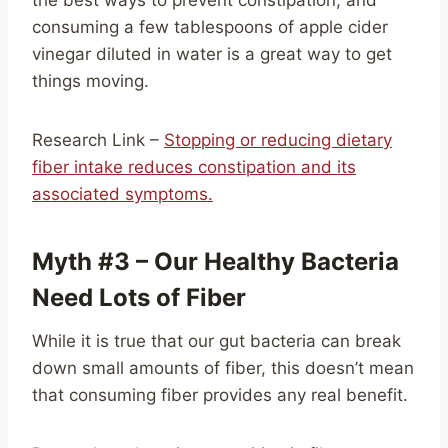
the best ways to prevent constipation, and
consuming a few tablespoons of apple cider
vinegar diluted in water is a great way to get
things moving.
Research Link –
Stopping or reducing dietary
fiber intake reduces constipation and its
associated symptoms.
Myth #3 – Our Healthy Bacteria
Need Lots of Fiber
While it is true that our gut bacteria can break
down small amounts of fiber, this doesn’t mean
that consuming fiber provides any real benefit.