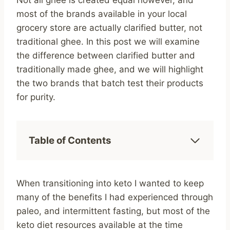
Not all ghee is created equal however, and
most of the brands available in your local
grocery store are actually clarified butter, not
traditional ghee. In this post we will examine
the difference between clarified butter and
traditionally made ghee, and we will highlight
the two brands that batch test their products
for purity.
Table of Contents
When transitioning into keto I wanted to keep
many of the benefits I had experienced through
paleo, and intermittent fasting, but most of the
keto diet resources available at the time