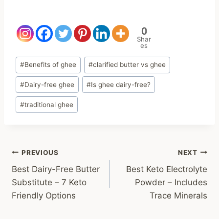
0
Shar
es
Post
#
Benefits of ghee
#
clarified butter vs ghee
Tags:
#
Dairy-free ghee
#
Is ghee dairy-free?
#
traditional ghee
Post
PREVIOUS
NEXT
Best Dairy-Free Butter
Best Keto Electrolyte
navigation
Substitute – 7 Keto
Powder – Includes
Friendly Options
Trace Minerals