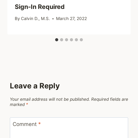
Sign-In Required
By
Calvin D., M.S.
March 27, 2022
Leave a Reply
Your email address will not be published.
Required fields are
marked
*
Comment
*