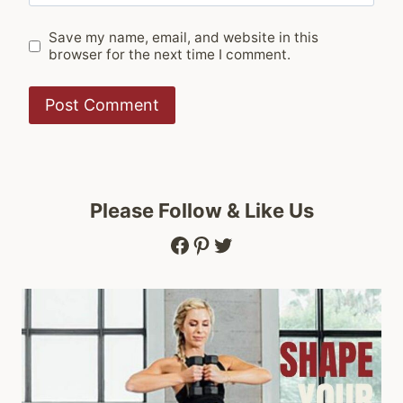
Save my name, email, and website in this
browser for the next time I comment.
Please Follow & Like Us
Facebook
Pinterest
Twitter