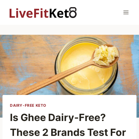
Skip
to
content
DAIRY-FREE KETO
Is Ghee Dairy-Free?
These 2 Brands Test For