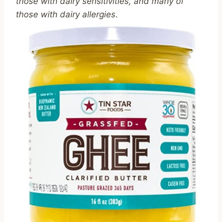
those with dairy sensitivities, and many of
those with dairy allergies
.