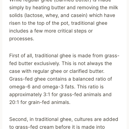
simply by heating butter and removing the milk
solids (lactose, whey, and casein) which have
risen to the top of the pot, traditional ghee
includes a few more critical steps or
processes.
First of all, traditional ghee is made from grass-
fed butter exclusively. This is not always the
case with regular ghee or clarified butter.
Grass-fed ghee contains a balanced ratio of
omega-6 and omega-3 fats. This ratio is
approximately 3:1 for grass-fed animals and
20:1 for grain-fed animals.
Second, in traditional ghee, cultures are added
to grass-fed cream before it is made into