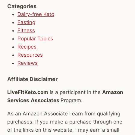
Categories
Dairy-free Keto
Fasting
Fitness
Popular Topics
Recipes
Resources
Reviews
Affiliate Disclaimer
LiveFitKeto.com
is a participant in the
Amazon
Services
Associates
Program.
As an Amazon Associate I earn from qualifying
purchases. If you make a purchase through one
of the links on this website, I may earn a small