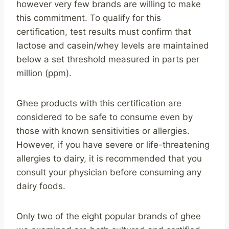
however very few brands are willing to make
this commitment. To qualify for this
certification, test results must confirm that
lactose and casein/whey levels are maintained
below a set threshold measured in parts per
million (ppm).
Ghee products with this certification are
considered to be safe to consume even by
those with known sensitivities or allergies.
However, if you have severe or life-threatening
allergies to dairy, it is recommended that you
consult your physician before consuming any
dairy foods.
Only two of the eight popular brands of ghee