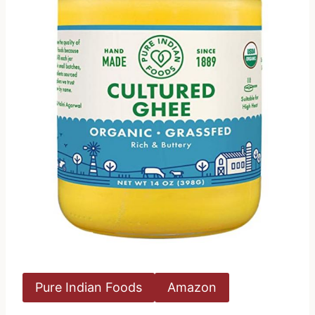
Pure Indian Foods
Amazon