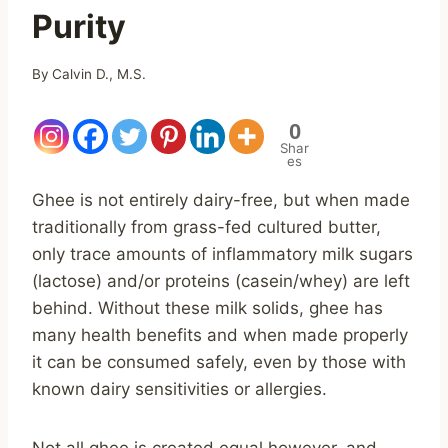
Purity
By
Calvin D., M.S.
0
Shar
es
Ghee is not entirely dairy-free, but when made
traditionally from grass-fed cultured butter,
only trace amounts of inflammatory milk sugars
(lactose) and/or proteins (casein/whey) are left
behind. Without these milk solids, ghee has
many health benefits and when made properly
it can be consumed safely, even by those with
known dairy sensitivities or allergies.