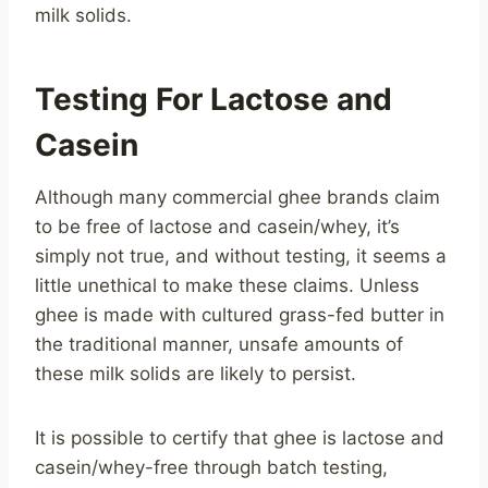
milk solids.
Testing For Lactose and
Casein
Although many commercial ghee brands claim
to be free of lactose and casein/whey, it’s
simply not true, and without testing, it seems a
little unethical to make these claims. Unless
ghee is made with cultured grass-fed butter in
the traditional manner, unsafe amounts of
these milk solids are likely to persist.
It is possible to certify that ghee is lactose and
casein/whey-free through batch testing,