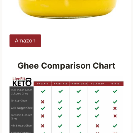
Amazon
Ghee Comparison Chart