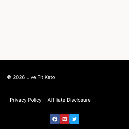
© 2026 Live Fit Keto
Privacy Policy
Affiliate Disclosure