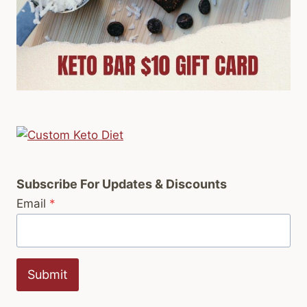
Subscribe For Updates & Discounts
Email
*
Submit