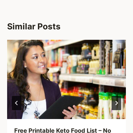
Similar Posts
Free Printable Keto Food List – No