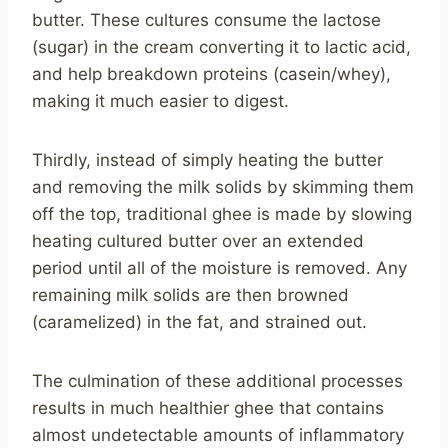
butter. These cultures consume the lactose
(sugar) in the cream converting it to lactic acid,
and help breakdown proteins (casein/whey),
making it much easier to digest.
Thirdly, instead of simply heating the butter
and removing the milk solids by skimming them
off the top, traditional ghee is made by slowing
heating cultured butter over an extended
period until all of the moisture is removed. Any
remaining milk solids are then browned
(caramelized) in the fat, and strained out.
The culmination of these additional processes
results in much healthier ghee that contains
almost undetectable amounts of inflammatory