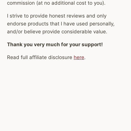
commission (at no additional cost to you).
I strive to provide honest reviews and only
endorse products that I have used personally,
and/or believe provide considerable value.
Thank you very much for your support!
Read full affiliate disclosure
here
.