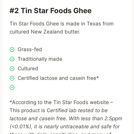
#2 Tin Star Foods Ghee
Tin Star Foods Ghee is made in Texas from
cultured New Zealand butter.
Grass-fed
Traditionally made
Cultured
Certified lactose and casein free*
*According to the Tin Star Foods website –
This product is C
ertified lab tested to be
lactose and casein free. With less than 2.5ppm
(<0.01%), it is nearly untraceable and safe for