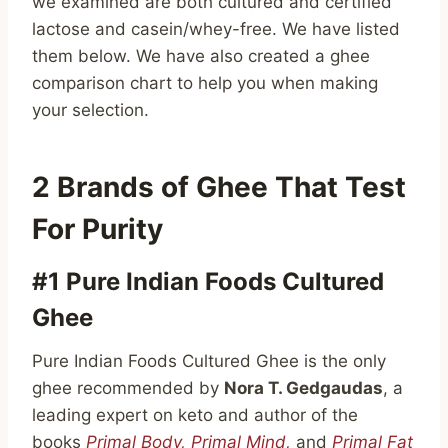
we examined are both cultured and certified
lactose and casein/whey-free. We have listed
them below. We have also created a ghee
comparison chart to help you when making
your selection.
2 Brands of Ghee That Test
For Purity
#1 Pure Indian Foods Cultured
Ghee
Pure Indian Foods Cultured Ghee is the only
ghee recommended by
Nora T. Gedgaudas
, a
leading expert on keto and author of the
books
Primal Body, Primal Mind
,
and
Primal Fat