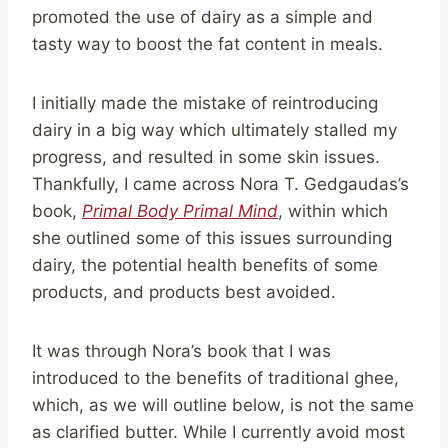
promoted the use of dairy as a simple and
tasty way to boost the fat content in meals.
I initially made the mistake of reintroducing
dairy in a big way which ultimately stalled my
progress, and resulted in some skin issues.
Thankfully, I came across Nora T. Gedgaudas’s
book,
Pr
i
mal Body Primal Mind
, within which
she outlined some of this issues surrounding
dairy, the potential health benefits of some
products, and products best avoided.
It was through Nora’s book that I was
introduced to the benefits of traditional ghee,
which, as we will outline below, is not the same
as clarified butter. While I currently avoid most