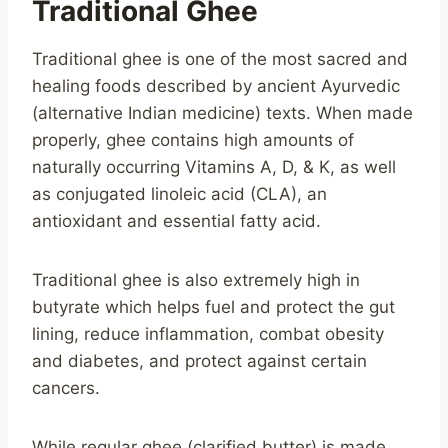
Traditional Ghee
Traditional ghee is one of the most sacred and
healing foods described by ancient Ayurvedic
(alternative Indian medicine) texts. When made
properly, ghee contains high amounts of
naturally occurring Vitamins A, D, & K, as well
as conjugated linoleic acid (CLA), an
antioxidant and essential fatty acid.
Traditional ghee is also extremely high in
butyrate which helps fuel and protect the gut
lining, reduce inflammation, combat obesity
and diabetes, and protect against certain
cancers.
While regular ghee (clarified butter) is made