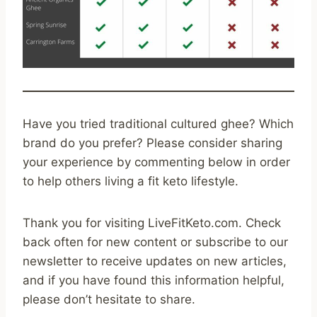
Have you tried traditional cultured ghee? Which
brand do you prefer? Please consider sharing
your experience by commenting below in order
to help others living a fit keto lifestyle.
Thank you for visiting LiveFitKeto.com. Check
back often for new content or subscribe to our
newsletter to receive updates on new articles,
and if you have found this information helpful,
please don’t hesitate to share.