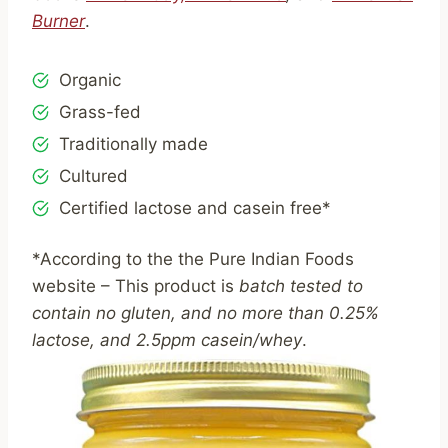
Burner
.
Organic
Grass-fed
Traditionally made
Cultured
Certified lactose and casein free*
*According to the the Pure Indian Foods
website – This product is
batch tested to
contain no gluten, and no more than 0.25%
lactose, and 2.5ppm casein/whey
.