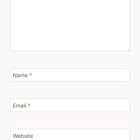
Name
*
Email
*
Website