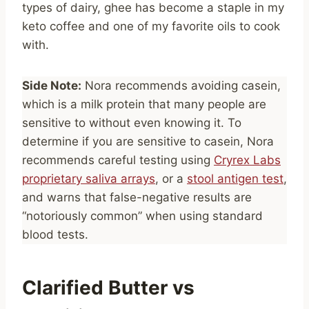
types of dairy, ghee has become a staple in my
keto coffee and one of my favorite oils to cook
with.
Side Note:
Nora recommends avoiding casein,
which is a milk protein that many people are
sensitive to without even knowing it. To
determine if you are sensitive to casein, Nora
recommends careful testing using
Cryrex Labs
proprietary saliva arrays
, or a
stool antigen test
,
and warns that false-negative results are
“notoriously common” when using standard
blood tests.
Clarified Butter vs